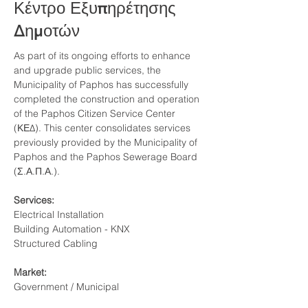
Κέντρο Εξυπηρέτησης
Δημοτών
As part of its ongoing efforts to enhance 
and upgrade public services, the 
Municipality of Paphos has successfully 
completed the construction and operation 
of the Paphos Citizen Service Center 
(ΚΕΔ). This center consolidates services 
previously provided by the Municipality of 
Paphos and the Paphos Sewerage Board  
(Σ.Α.Π.Α.).
Services:
Electrical Installation
Building Automation - KNX
Structured Cabling
Market:
Government / Municipal