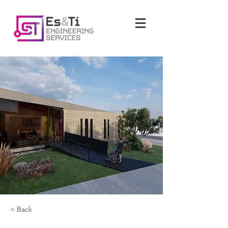
< Back