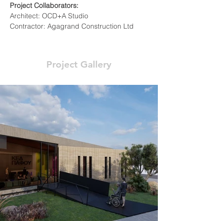
Project Collaborators:
Architect: OCD+A Studio
Contractor: Agagrand Construction Ltd
Project Gallery