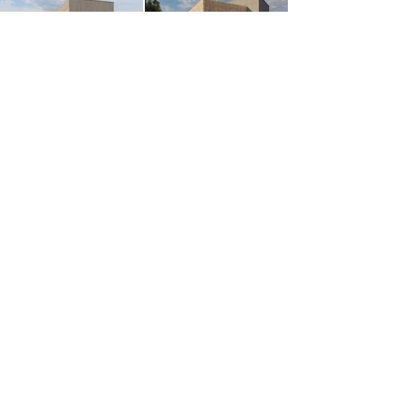
Services:
Electrical Installation, Building
Automation - KNX, Structured
Cabling
Market:
Government