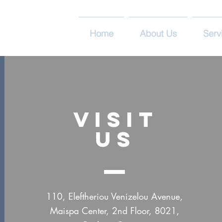
Home
About Us
Serv
VISIT
US
110, Eleftheriou Venizelou Avenue,
Maispa Center, 2nd Floor, 8021,