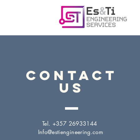
CONTACT
US
Tel. +357 26933144
Info@estiengineering.com