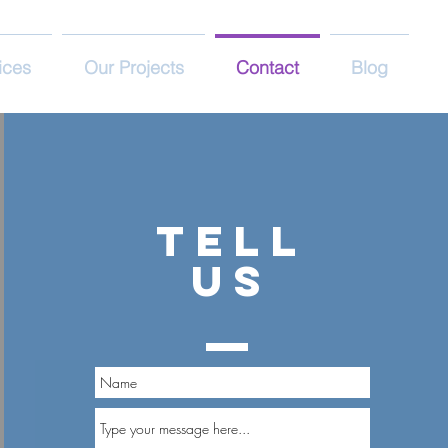
ices
Our Projects
Contact
Blog
TELL
US