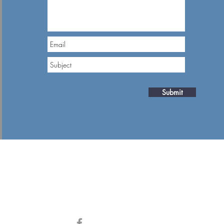
Submit
Contact Numbers
iou Venizelou
+357 26933144
spa Center, 2nd
, Paphos, Cyprus
ess
Stay Connected
gineering.com