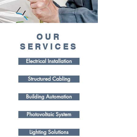
OUR
SERVICES
Electrical Installation
Structured Cabling
Building Automation
Photovoltaic System
Lighting Solutions