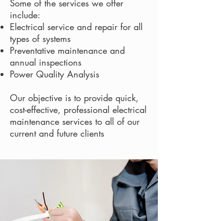
Some of the services we offer
include:
Electrical service and repair for all
types of systems
Preventative maintenance and
annual inspections
Power Quality Analysis
Our objective is to provide quick,
cost-effective, professional electrical
maintenance services to all of our
current and future clients