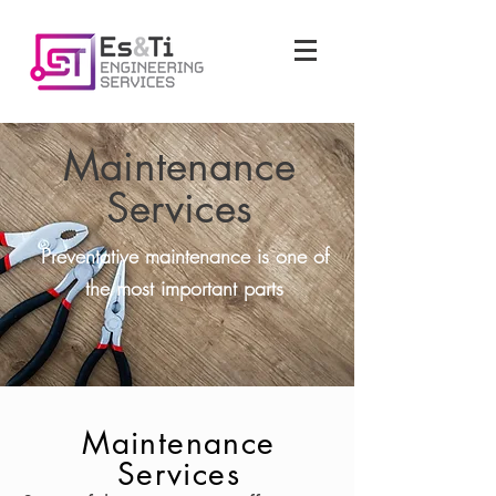
Maintenance
Services
Preventative maintenance is one of
the most important parts
Maintenance
Services