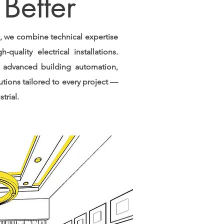
Better
s, we combine technical expertise
-quality electrical installations.
 advanced building automation,
utions tailored to every project —
trial.