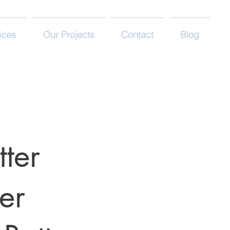
ices
Our Projects
Contact
Blog
tter
er