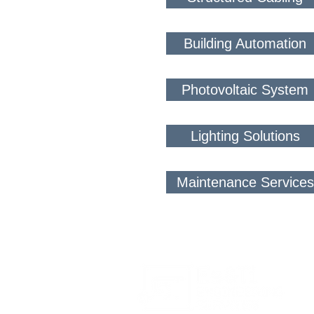
Building Automation
Photovoltaic System
Lighting Solutions
Maintenance Services