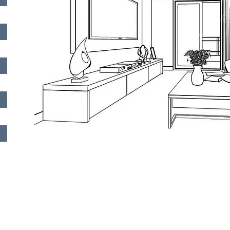
Quick Links
Services
Address
About Us
Electrical Installation
110, Elefther
Avenue, Mai
Projects
Structured Cabling
Floor, 8021