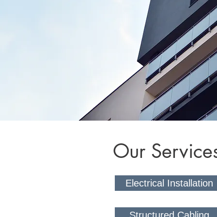
Our Service
Electrical Installation
Structured Cabling