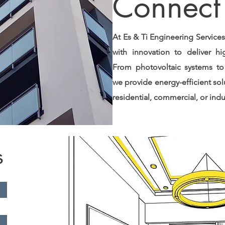
Connect 
At Es & Ti Engineering Service
with innovation to deliver high
From photovoltaic systems to
we provide energy-efficient sol
residential, commercial, or indus
s