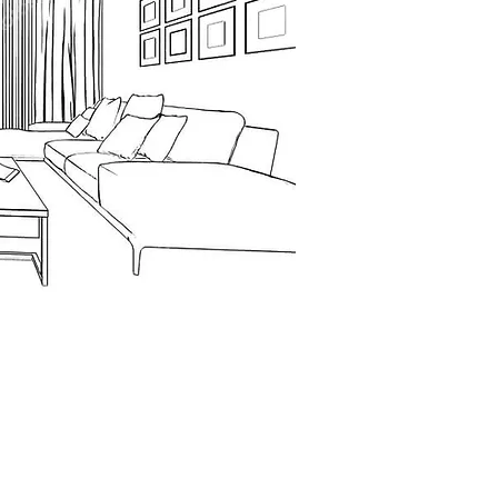
Contact Numbers
iou Venizelou
+357 26933144
spa Center, 2nd
, Paphos, Cyprus