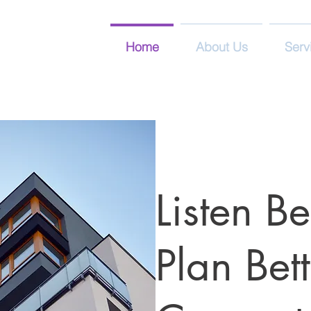
Home
About Us
Serv
Listen Be
Plan Bett